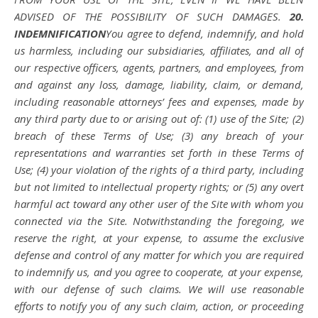
ADVISED OF THE POSSIBILITY OF SUCH DAMAGES.
20.
INDEMNIFICATION
You agree to defend, indemnify, and hold
us harmless, including our subsidiaries, affiliates, and all of
our respective officers, agents, partners, and employees, from
and against any loss, damage, liability, claim, or demand,
including reasonable attorneys’ fees and expenses, made by
any third party due to or arising out of: (1) use of the Site; (2)
breach of these Terms of Use; (3) any breach of your
representations and warranties set forth in these Terms of
Use; (4) your violation of the rights of a third party, including
but not limited to intellectual property rights; or (5) any overt
harmful act toward any other user of the Site with whom you
connected via the Site. Notwithstanding the foregoing, we
reserve the right, at your expense, to assume the exclusive
defense and control of any matter for which you are required
to indemnify us, and you agree to cooperate, at your expense,
with our defense of such claims. We will use reasonable
efforts to notify you of any such claim, action, or proceeding