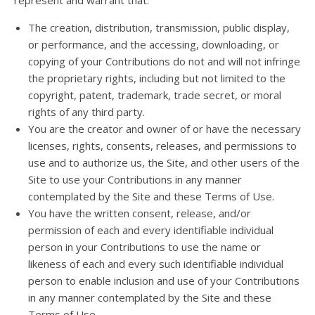
represent and warrant that:
The creation, distribution, transmission, public display,
or performance, and the accessing, downloading, or
copying of your Contributions do not and will not infringe
the proprietary rights, including but not limited to the
copyright, patent, trademark, trade secret, or moral
rights of any third party.
You are the creator and owner of or have the necessary
licenses, rights, consents, releases, and permissions to
use and to authorize us, the Site, and other users of the
Site to use your Contributions in any manner
contemplated by the Site and these Terms of Use.
You have the written consent, release, and/or
permission of each and every identifiable individual
person in your Contributions to use the name or
likeness of each and every such identifiable individual
person to enable inclusion and use of your Contributions
in any manner contemplated by the Site and these
Terms of Use.