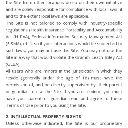
the Site from other locations do so on their own initiative
and are solely responsible for compliance with local laws, if
and to the extent local laws are applicable.
The Site is not tailored to comply with industry-specific
regulations (Health Insurance Portability and Accountability
Act (HIPAA), Federal Information Security Management Act
(FISMA), etc.), so if your interactions would be subjected to
such laws, you may not use this Site. You may not use the
Site in a way that would violate the Gramm-Leach-Bliley Act
(GLBA).
All users who are minors in the jurisdiction in which they
reside (generally under the age of 18) must have the
permission of, and be directly supervised by, their parent
or guardian to use the Site. If you are a minor, you must
have your parent or guardian read and agree to these
Terms of Use prior to you using the Site.
2. INTELLECTUAL PROPERTY RIGHTS
Unless otherwise indicated, the Site is our proprietary