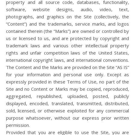
property and all source code, databases, functionality,
software, website designs, audio, video, text,
photographs, and graphics on the Site (collectively, the
“Content”) and the trademarks, service marks, and logos
contained therein (the “Marks”) are owned or controlled by
us or licensed to us, and are protected by copyright and
trademark laws and various other intellectual property
rights and unfair competition laws of the United States,
international copyright laws, and international conventions.
The Content and the Marks are provided on the Site “AS IS”
for your information and personal use only. Except as
expressly provided in these Terms of Use, no part of the
Site and no Content or Marks may be copied, reproduced,
aggregated, republished, uploaded, posted, publicly
displayed, encoded, translated, transmitted, distributed,
sold, licensed, or otherwise exploited for any commercial
purpose whatsoever, without our express prior written
permission.
Provided that you are eligible to use the Site, you are