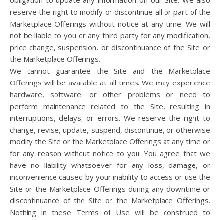
obligation to update any information on our Site. We also
reserve the right to modify or discontinue all or part of the
Marketplace Offerings without notice at any time. We will
not be liable to you or any third party for any modification,
price change, suspension, or discontinuance of the Site or
the Marketplace Offerings.
We cannot guarantee the Site and the Marketplace
Offerings will be available at all times. We may experience
hardware, software, or other problems or need to
perform maintenance related to the Site, resulting in
interruptions, delays, or errors. We reserve the right to
change, revise, update, suspend, discontinue, or otherwise
modify the Site or the Marketplace Offerings at any time or
for any reason without notice to you. You agree that we
have no liability whatsoever for any loss, damage, or
inconvenience caused by your inability to access or use the
Site or the Marketplace Offerings during any downtime or
discontinuance of the Site or the Marketplace Offerings.
Nothing in these Terms of Use will be construed to