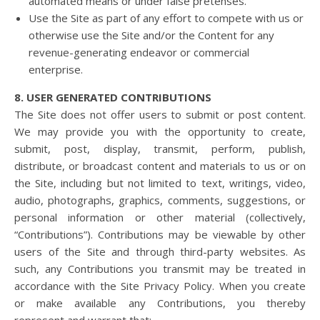
automated means or under false pretenses.
Use the Site as part of any effort to compete with us or
otherwise use the Site and/or the Content for any
revenue-generating endeavor or commercial
enterprise.
8. USER GENERATED CONTRIBUTIONS
The Site does not offer users to submit or post content.
We may provide you with the opportunity to create,
submit, post, display, transmit, perform, publish,
distribute, or broadcast content and materials to us or on
the Site, including but not limited to text, writings, video,
audio, photographs, graphics, comments, suggestions, or
personal information or other material (collectively,
“Contributions”). Contributions may be viewable by other
users of the Site and through third-party websites. As
such, any Contributions you transmit may be treated in
accordance with the Site Privacy Policy. When you create
or make available any Contributions, you thereby