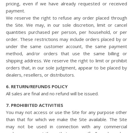
pricing, even if we have already requested or received
payment.
We reserve the right to refuse any order placed through
the Site. We may, in our sole discretion, limit or cancel
quantities purchased per person, per household, or per
order. These restrictions may include orders placed by or
under the same customer account, the same payment
method, and/or orders that use the same billing or
shipping address. We reserve the right to limit or prohibit
orders that, in our sole judgment, appear to be placed by
dealers, resellers, or distributors.
6. RETURN/REFUNDS POLICY
All sales are final and no refund will be issued.
7. PROHIBITED ACTIVITIES
You may not access or use the Site for any purpose other
than that for which we make the Site available. The Site
may not be used in connection with any commercial