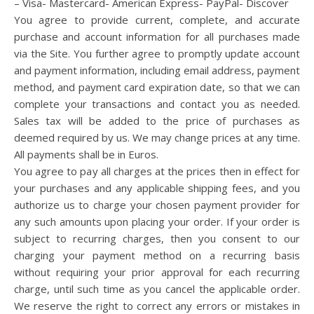
– Visa- Mastercard- American Express- PayPal- Discover
You agree to provide current, complete, and accurate
purchase and account information for all purchases made
via the Site. You further agree to promptly update account
and payment information, including email address, payment
method, and payment card expiration date, so that we can
complete your transactions and contact you as needed.
Sales tax will be added to the price of purchases as
deemed required by us. We may change prices at any time.
All payments shall be in Euros.
You agree to pay all charges at the prices then in effect for
your purchases and any applicable shipping fees, and you
authorize us to charge your chosen payment provider for
any such amounts upon placing your order. If your order is
subject to recurring charges, then you consent to our
charging your payment method on a recurring basis
without requiring your prior approval for each recurring
charge, until such time as you cancel the applicable order.
We reserve the right to correct any errors or mistakes in