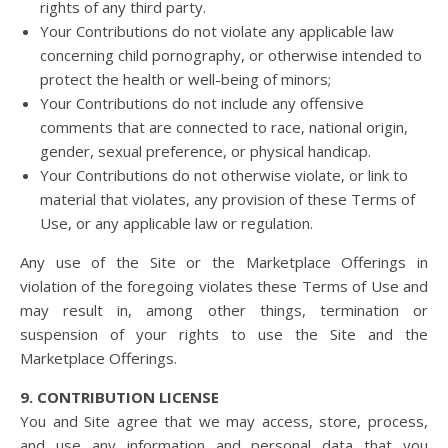
rights of any third party.
Your Contributions do not violate any applicable law
concerning child pornography, or otherwise intended to
protect the health or well-being of minors;
Your Contributions do not include any offensive
comments that are connected to race, national origin,
gender, sexual preference, or physical handicap.
Your Contributions do not otherwise violate, or link to
material that violates, any provision of these Terms of
Use, or any applicable law or regulation.
Any use of the Site or the Marketplace Offerings in
violation of the foregoing violates these Terms of Use and
may result in, among other things, termination or
suspension of your rights to use the Site and the
Marketplace Offerings.
9. CONTRIBUTION LICENSE
You and Site agree that we may access, store, process,
and use any information and personal data that you