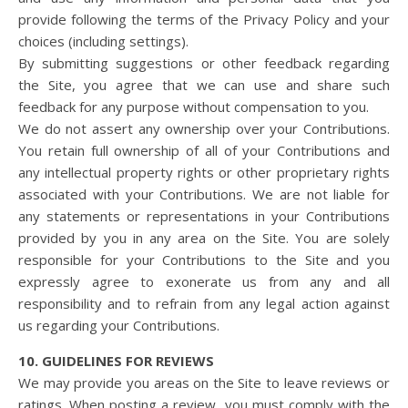
provide following the terms of the Privacy Policy and your
choices (including settings).
By submitting suggestions or other feedback regarding
the Site, you agree that we can use and share such
feedback for any purpose without compensation to you.
We do not assert any ownership over your Contributions.
You retain full ownership of all of your Contributions and
any intellectual property rights or other proprietary rights
associated with your Contributions. We are not liable for
any statements or representations in your Contributions
provided by you in any area on the Site. You are solely
responsible for your Contributions to the Site and you
expressly agree to exonerate us from any and all
responsibility and to refrain from any legal action against
us regarding your Contributions.
10. GUIDELINES FOR REVIEWS
We may provide you areas on the Site to leave reviews or
ratings. When posting a review, you must comply with the