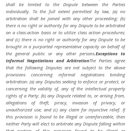
shall be limited to the Dispute between the Parties
individually. To the full extent permitted by law, (a) no
arbitration shall be joined with any other proceeding; (b)
there is no right or authority for any Dispute to be arbitrated
on a class-action basis or to utilize class action procedures;
and (c) there is no right or authority for any Dispute to be
brought in a purported representative capacity on behalf of
the general public or any other persons.
Exceptions to
Informal Negotiations and Arbitration
The Parties agree
that the following Disputes are not subject to the above
provisions concerning informal negotiations binding
arbitration: (a) any Disputes seeking to enforce or protect, or
concerning the validity of, any of the intellectual property
rights of a Party; (b) any Dispute related to, or arising from,
allegations of theft, piracy, invasion of privacy, or
unauthorized use; and (c) any claim for injunctive relief. If
this provision is found to be illegal or unenforceable, then
neither Party will elect to arbitrate any Dispute falling within
that portion of this provision found to be illegal or