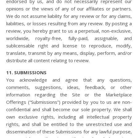
endorsed by us, and do not necessarily represent our
opinions or the views of any of our affiliates or partners.
We do not assume liability for any review or for any claims,
liabilities, or losses resulting from any review. By posting a
review, you hereby grant to us a perpetual, non-exclusive,
worldwide, royalty-free, fully-paid, assignable, and
sublicensable right and license to reproduce, modify,
translate, transmit by any means, display, perform, and/or
distribute all content relating to review.
11. SUBMISSIONS
You acknowledge and agree that any questions,
comments, suggestions, ideas, feedback, or other
information regarding the Site or the Marketplace
Offerings (“Submissions”) provided by you to us are non-
confidential and shall become our sole property. We shall
own exclusive rights, including all intellectual property
rights, and shall be entitled to the unrestricted use and
dissemination of these Submissions for any lawful purpose,