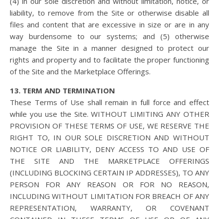
(4) in our sole discretion and without limitation, notice, or
liability, to remove from the Site or otherwise disable all
files and content that are excessive in size or are in any
way burdensome to our systems; and (5) otherwise
manage the Site in a manner designed to protect our
rights and property and to facilitate the proper functioning
of the Site and the Marketplace Offerings.
13. TERM AND TERMINATION
These Terms of Use shall remain in full force and effect
while you use the Site. WITHOUT LIMITING ANY OTHER
PROVISION OF THESE TERMS OF USE, WE RESERVE THE
RIGHT TO, IN OUR SOLE DISCRETION AND WITHOUT
NOTICE OR LIABILITY, DENY ACCESS TO AND USE OF
THE SITE AND THE MARKETPLACE OFFERINGS
(INCLUDING BLOCKING CERTAIN IP ADDRESSES), TO ANY
PERSON FOR ANY REASON OR FOR NO REASON,
INCLUDING WITHOUT LIMITATION FOR BREACH OF ANY
REPRESENTATION, WARRANTY, OR COVENANT