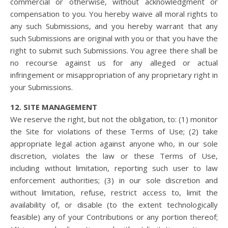
commercial or otherwise, without acknowledgment or
compensation to you. You hereby waive all moral rights to
any such Submissions, and you hereby warrant that any
such Submissions are original with you or that you have the
right to submit such Submissions. You agree there shall be
no recourse against us for any alleged or actual
infringement or misappropriation of any proprietary right in
your Submissions.
12. SITE MANAGEMENT
We reserve the right, but not the obligation, to: (1) monitor
the Site for violations of these Terms of Use; (2) take
appropriate legal action against anyone who, in our sole
discretion, violates the law or these Terms of Use,
including without limitation, reporting such user to law
enforcement authorities; (3) in our sole discretion and
without limitation, refuse, restrict access to, limit the
availability of, or disable (to the extent technologically
feasible) any of your Contributions or any portion thereof;