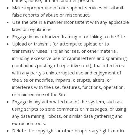
harass, abuse, or harm another person.
Make improper use of our support services or submit
false reports of abuse or misconduct.
Use the Site in a manner inconsistent with any applicable
laws or regulations.
Engage in unauthorized framing of or linking to the Site.
Upload or transmit (or attempt to upload or to
transmit) viruses, Trojan horses, or other material,
including excessive use of capital letters and spamming
(continuous posting of repetitive text), that interferes
with any party’s uninterrupted use and enjoyment of
the Site or modifies, impairs, disrupts, alters, or
interferes with the use, features, functions, operation,
or maintenance of the Site.
Engage in any automated use of the system, such as
using scripts to send comments or messages, or using
any data mining, robots, or similar data gathering and
extraction tools.
Delete the copyright or other proprietary rights notice