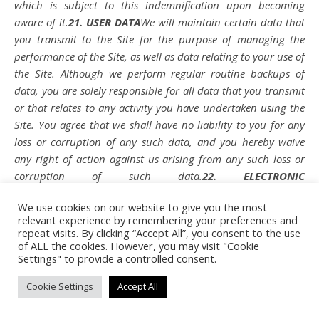
which is subject to this indemnification upon becoming
aware of it.
21. USER DATA
We will maintain certain data that
you transmit to the Site for the purpose of managing the
performance of the Site, as well as data relating to your use of
the Site. Although we perform regular routine backups of
data, you are solely responsible for all data that you transmit
or that relates to any activity you have undertaken using the
Site. You agree that we shall have no liability to you for any
loss or corruption of any such data, and you hereby waive
any right of action against us arising from any such loss or
corruption of such data.
22. ELECTRONIC
COMMUNICATIONS, TRANSACTIONS, AND
We use cookies on our website to give you the most
SIGNATURES
Visiting the Site, sending us emails, and
relevant experience by remembering your preferences and
completing online forms constitute electronic
repeat visits. By clicking “Accept All”, you consent to the use
communications. You consent to receive electronic
of ALL the cookies. However, you may visit "Cookie
Settings" to provide a controlled consent.
communications, and you agree that all agreements, notices,
disclosures, and other communications we provide to you
Cookie Settings
Accept All
electronically, via email and on the Site, satisfy any legal
requirement that such communication be in writing. YOU