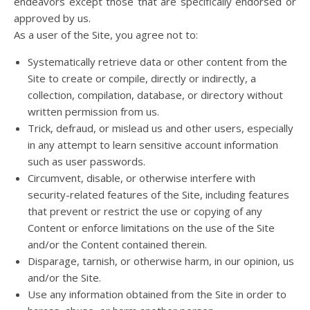
endeavors except those that are specifically endorsed or
approved by us.
As a user of the Site, you agree not to:
Systematically retrieve data or other content from the
Site to create or compile, directly or indirectly, a
collection, compilation, database, or directory without
written permission from us.
Trick, defraud, or mislead us and other users, especially
in any attempt to learn sensitive account information
such as user passwords.
Circumvent, disable, or otherwise interfere with
security-related features of the Site, including features
that prevent or restrict the use or copying of any
Content or enforce limitations on the use of the Site
and/or the Content contained therein.
Disparage, tarnish, or otherwise harm, in our opinion, us
and/or the Site.
Use any information obtained from the Site in order to