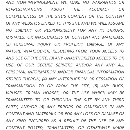
AND NON-INFRINGEMENT. WE MAKE NO WARRANTIES OR
REPRESENTATIONS ABOUT THE ACCURACY OR
COMPLETENESS OF THE SITE’S CONTENT OR THE CONTENT
OF ANY WEBSITES LINKED TO THIS SITE AND WE WILL ASSUME
NO LIABILITY OR RESPONSIBILITY FOR ANY (1) ERRORS,
MISTAKES, OR INACCURACIES OF CONTENT AND MATERIALS,
(2) PERSONAL INJURY OR PROPERTY DAMAGE, OF ANY
NATURE WHATSOEVER, RESULTING FROM YOUR ACCESS TO
AND USE OF THE SITE, (3) ANY UNAUTHORIZED ACCESS TO OR
USE OF OUR SECURE SERVERS AND/OR ANY AND ALL
PERSONAL INFORMATION AND/OR FINANCIAL INFORMATION
STORED THEREIN, (4) ANY INTERRUPTION OR CESSATION OF
TRANSMISSION TO OR FROM THE SITE, (5) ANY BUGS,
VIRUSES, TROJAN HORSES, OR THE LIKE WHICH MAY BE
TRANSMITTED TO OR THROUGH THE SITE BY ANY THIRD
PARTY, AND/OR (6) ANY ERRORS OR OMISSIONS IN ANY
CONTENT AND MATERIALS OR FOR ANY LOSS OR DAMAGE OF
ANY KIND INCURRED AS A RESULT OF THE USE OF ANY
CONTENT POSTED, TRANSMITTED, OR OTHERWISE MADE