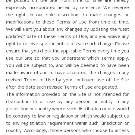
be posted on the Site from time to time are hereby
expressly incorporated herein by reference. We reserve
the right, in our sole discretion, to make changes or
modifications to these Terms of Use from time to time.
We will alert you about any changes by updating the “Last
updated” date of these Terms of Use, and you waive any
right to receive specific notice of each such change. Please
ensure that you check the applicable Terms every time you
use our Site so that you understand which Terms apply.
You will be subject to, and will be deemed to have been
made aware of and to have accepted, the changes in any
revised Terms of Use by your continued use of the Site
after the date such revised Terms of Use are posted.
The information provided on the Site is not intended for
distribution to or use by any person or entity in any
jurisdiction or country where such distribution or use would
be contrary to law or regulation or which would subject us
to any registration requirement within such jurisdiction or
country. Accordingly, those persons who choose to access