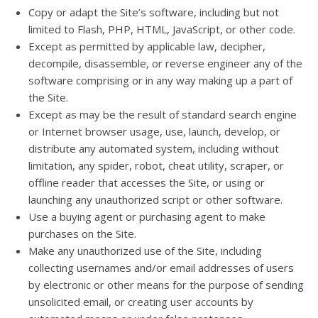
Copy or adapt the Site’s software, including but not
limited to Flash, PHP, HTML, JavaScript, or other code.
Except as permitted by applicable law, decipher,
decompile, disassemble, or reverse engineer any of the
software comprising or in any way making up a part of
the Site.
Except as may be the result of standard search engine
or Internet browser usage, use, launch, develop, or
distribute any automated system, including without
limitation, any spider, robot, cheat utility, scraper, or
offline reader that accesses the Site, or using or
launching any unauthorized script or other software.
Use a buying agent or purchasing agent to make
purchases on the Site.
Make any unauthorized use of the Site, including
collecting usernames and/or email addresses of users
by electronic or other means for the purpose of sending
unsolicited email, or creating user accounts by