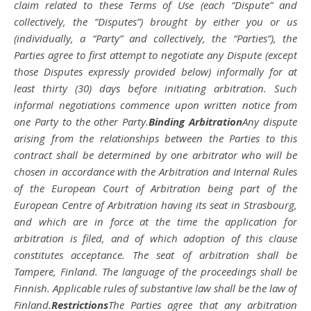
claim related to these Terms of Use (each “Dispute” and
collectively, the “Disputes”) brought by either you or us
(individually, a “Party” and collectively, the “Parties”), the
Parties agree to first attempt to negotiate any Dispute (except
those Disputes expressly provided below) informally for at
least thirty (30) days before initiating arbitration. Such
informal negotiations commence upon written notice from
one Party to the other Party.
Binding Arbitration
Any dispute
arising from the relationships between the Parties to this
contract shall be determined by one arbitrator who will be
chosen in accordance with the Arbitration and Internal Rules
of the European Court of Arbitration being part of the
European Centre of Arbitration having its seat in Strasbourg,
and which are in force at the time the application for
arbitration is filed, and of which adoption of this clause
constitutes acceptance. The seat of arbitration shall be
Tampere, Finland. The language of the proceedings shall be
Finnish. Applicable rules of substantive law shall be the law of
Finland.
Restrictions
The Parties agree that any arbitration