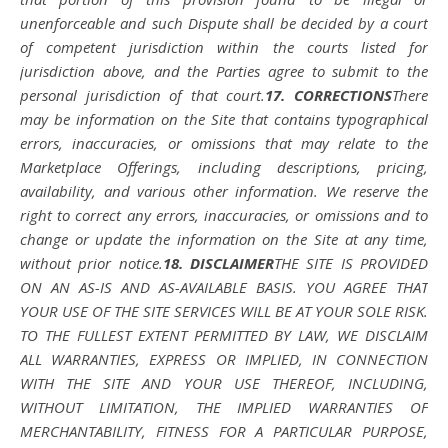
unenforceable and such Dispute shall be decided by a court
of competent jurisdiction within the courts listed for
jurisdiction above, and the Parties agree to submit to the
personal jurisdiction of that court.
17. CORRECTIONS
There
may be information on the Site that contains typographical
errors, inaccuracies, or omissions that may relate to the
Marketplace Offerings, including descriptions, pricing,
availability, and various other information. We reserve the
right to correct any errors, inaccuracies, or omissions and to
change or update the information on the Site at any time,
without prior notice.
18. DISCLAIMER
THE SITE IS PROVIDED
ON AN AS-IS AND AS-AVAILABLE BASIS. YOU AGREE THAT
YOUR USE OF THE SITE SERVICES WILL BE AT YOUR SOLE RISK.
TO THE FULLEST EXTENT PERMITTED BY LAW, WE DISCLAIM
ALL WARRANTIES, EXPRESS OR IMPLIED, IN CONNECTION
WITH THE SITE AND YOUR USE THEREOF, INCLUDING,
WITHOUT LIMITATION, THE IMPLIED WARRANTIES OF
MERCHANTABILITY, FITNESS FOR A PARTICULAR PURPOSE,