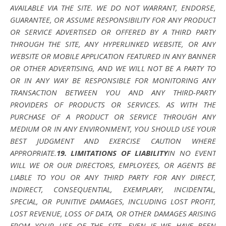
AVAILABLE VIA THE SITE. WE DO NOT WARRANT, ENDORSE,
GUARANTEE, OR ASSUME RESPONSIBILITY FOR ANY PRODUCT
OR SERVICE ADVERTISED OR OFFERED BY A THIRD PARTY
THROUGH THE SITE, ANY HYPERLINKED WEBSITE, OR ANY
WEBSITE OR MOBILE APPLICATION FEATURED IN ANY BANNER
OR OTHER ADVERTISING, AND WE WILL NOT BE A PARTY TO
OR IN ANY WAY BE RESPONSIBLE FOR MONITORING ANY
TRANSACTION BETWEEN YOU AND ANY THIRD-PARTY
PROVIDERS OF PRODUCTS OR SERVICES. AS WITH THE
PURCHASE OF A PRODUCT OR SERVICE THROUGH ANY
MEDIUM OR IN ANY ENVIRONMENT, YOU SHOULD USE YOUR
BEST JUDGMENT AND EXERCISE CAUTION WHERE
APPROPRIATE.
19. LIMITATIONS OF LIABILITY
IN NO EVENT
WILL WE OR OUR DIRECTORS, EMPLOYEES, OR AGENTS BE
LIABLE TO YOU OR ANY THIRD PARTY FOR ANY DIRECT,
INDIRECT, CONSEQUENTIAL, EXEMPLARY, INCIDENTAL,
SPECIAL, OR PUNITIVE DAMAGES, INCLUDING LOST PROFIT,
LOST REVENUE, LOSS OF DATA, OR OTHER DAMAGES ARISING
FROM YOUR USE OF THE SITE, EVEN IF WE HAVE BEEN