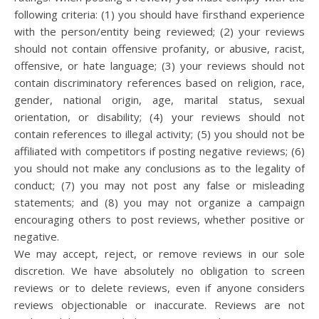
following criteria: (1) you should have firsthand experience
with the person/entity being reviewed; (2) your reviews
should not contain offensive profanity, or abusive, racist,
offensive, or hate language; (3) your reviews should not
contain discriminatory references based on religion, race,
gender, national origin, age, marital status, sexual
orientation, or disability; (4) your reviews should not
contain references to illegal activity; (5) you should not be
affiliated with competitors if posting negative reviews; (6)
you should not make any conclusions as to the legality of
conduct; (7) you may not post any false or misleading
statements; and (8) you may not organize a campaign
encouraging others to post reviews, whether positive or
negative.
We may accept, reject, or remove reviews in our sole
discretion. We have absolutely no obligation to screen
reviews or to delete reviews, even if anyone considers
reviews objectionable or inaccurate. Reviews are not