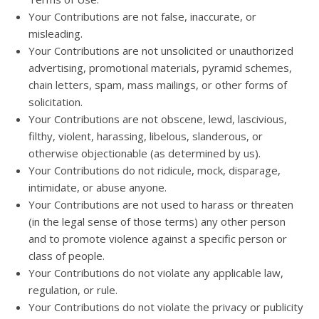
Your Contributions are not false, inaccurate, or
misleading.
Your Contributions are not unsolicited or unauthorized
advertising, promotional materials, pyramid schemes,
chain letters, spam, mass mailings, or other forms of
solicitation.
Your Contributions are not obscene, lewd, lascivious,
filthy, violent, harassing, libelous, slanderous, or
otherwise objectionable (as determined by us).
Your Contributions do not ridicule, mock, disparage,
intimidate, or abuse anyone.
Your Contributions are not used to harass or threaten
(in the legal sense of those terms) any other person
and to promote violence against a specific person or
class of people.
Your Contributions do not violate any applicable law,
regulation, or rule.
Your Contributions do not violate the privacy or publicity