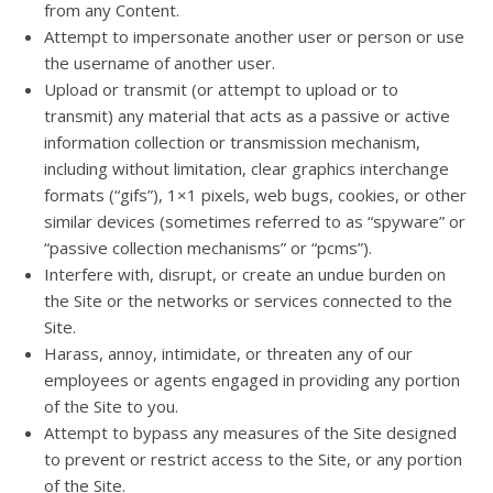
from any Content.
Attempt to impersonate another user or person or use
the username of another user.
Upload or transmit (or attempt to upload or to
transmit) any material that acts as a passive or active
information collection or transmission mechanism,
including without limitation, clear graphics interchange
formats (“gifs”), 1×1 pixels, web bugs, cookies, or other
similar devices (sometimes referred to as “spyware” or
“passive collection mechanisms” or “pcms”).
Interfere with, disrupt, or create an undue burden on
the Site or the networks or services connected to the
Site.
Harass, annoy, intimidate, or threaten any of our
employees or agents engaged in providing any portion
of the Site to you.
Attempt to bypass any measures of the Site designed
to prevent or restrict access to the Site, or any portion
of the Site.