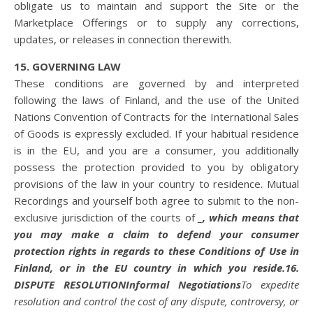
obligate us to maintain and support the Site or the
Marketplace Offerings or to supply any corrections,
updates, or releases in connection therewith.
15. GOVERNING LAW
These conditions are governed by and interpreted
following the laws of Finland, and the use of the United
Nations Convention of Contracts for the International Sales
of Goods is expressly excluded. If your habitual residence
is in the EU, and you are a consumer, you additionally
possess the protection provided to you by obligatory
provisions of the law in your country to residence. Mutual
Recordings and yourself both agree to submit to the non-
exclusive jurisdiction of the courts of
_
, which means that
you may make a claim to defend your consumer
protection rights in regards to these Conditions of Use in
Finland, or in the EU country in which you reside.
16.
DISPUTE RESOLUTION
Informal Negotiations
To expedite
resolution and control the cost of any dispute, controversy, or