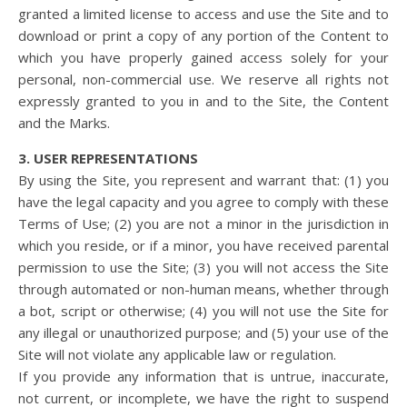
granted a limited license to access and use the Site and to
download or print a copy of any portion of the Content to
which you have properly gained access solely for your
personal, non-commercial use. We reserve all rights not
expressly granted to you in and to the Site, the Content
and the Marks.
3. USER REPRESENTATIONS
By using the Site, you represent and warrant that: (1) you
have the legal capacity and you agree to comply with these
Terms of Use; (2) you are not a minor in the jurisdiction in
which you reside, or if a minor, you have received parental
permission to use the Site; (3) you will not access the Site
through automated or non-human means, whether through
a bot, script or otherwise; (4) you will not use the Site for
any illegal or unauthorized purpose; and (5) your use of the
Site will not violate any applicable law or regulation.
If you provide any information that is untrue, inaccurate,
not current, or incomplete, we have the right to suspend