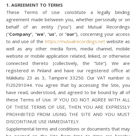
1. AGREEMENT TO TERMS
These Terms of Use constitute a legally binding
agreement made between you, whether personally or on
behalf of an entity (“you”) and Mutual Recordings
(“
Company
“, “
we
”, “
us
”, or “
our
”), concerning your access
to and use of the
https://mutualrecordings.net
website as
well as any other media form, media channel, mobile
website or mobile application related, linked, or otherwise
connected thereto (collectively, the “Site”). We are
registered in Finland and have our registered office at
Mäkikatu 23 as 3, Tampere 33250. Our VAT number is
FI20291044. You agree that by accessing the Site, you
have read, understood, and agreed to be bound by all of
these Terms of Use. IF YOU DO NOT AGREE WITH ALL
OF THESE TERMS OF USE, THEN YOU ARE EXPRESSLY
PROHIBITED FROM USING THE SITE AND YOU MUST
DISCONTINUE USE IMMEDIATELY.
Supplemental terms and conditions or documents that may