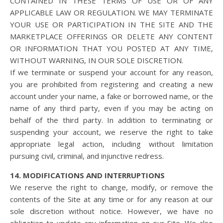
CONTAINED IN THESE TERMS OF USE OR OF ANY
APPLICABLE LAW OR REGULATION. WE MAY TERMINATE
YOUR USE OR PARTICIPATION IN THE SITE AND THE
MARKETPLACE OFFERINGS OR DELETE ANY CONTENT
OR INFORMATION THAT YOU POSTED AT ANY TIME,
WITHOUT WARNING, IN OUR SOLE DISCRETION.
If we terminate or suspend your account for any reason,
you are prohibited from registering and creating a new
account under your name, a fake or borrowed name, or the
name of any third party, even if you may be acting on
behalf of the third party. In addition to terminating or
suspending your account, we reserve the right to take
appropriate legal action, including without limitation
pursuing civil, criminal, and injunctive redress.
14. MODIFICATIONS AND INTERRUPTIONS
We reserve the right to change, modify, or remove the
contents of the Site at any time or for any reason at our
sole discretion without notice. However, we have no