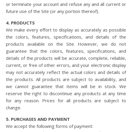
or terminate your account and refuse any and all current or
future use of the Site (or any portion thereof).
4. PRODUCTS
We make every effort to display as accurately as possible
the colors, features, specifications, and details of the
products available on the Site. However, we do not
guarantee that the colors, features, specifications, and
details of the products will be accurate, complete, reliable,
current, or free of other errors, and your electronic display
may not accurately reflect the actual colors and details of
the products. All products are subject to availability, and
we cannot guarantee that items will be in stock. We
reserve the right to discontinue any products at any time
for any reason. Prices for all products are subject to
change.
5. PURCHASES AND PAYMENT
We accept the following forms of payment: