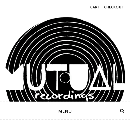
CART
CHECKOUT
MENU