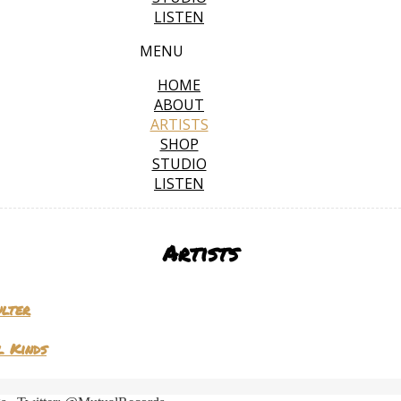
LISTEN
MENU
HOME
ABOUT
ARTISTS
SHOP
STUDIO
LISTEN
Artists
ulter
l Kinds