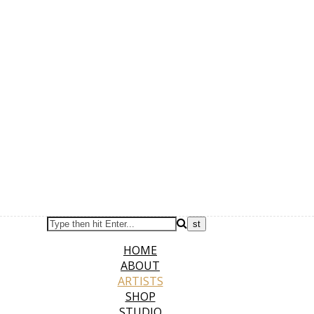
HOME
ABOUT
ARTISTS
SHOP
STUDIO