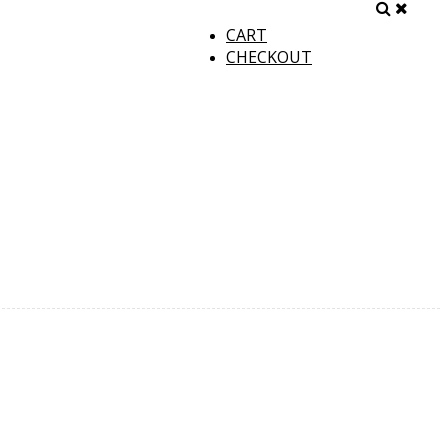
CART
CHECKOUT