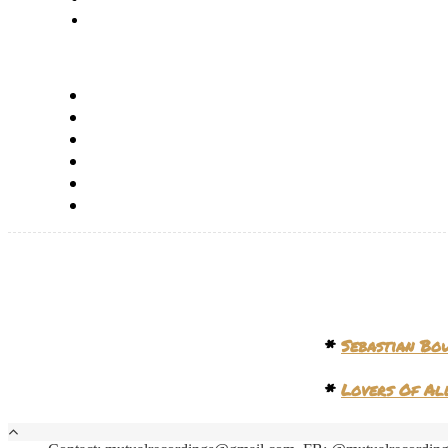
*
Sebastian Bo
*
Lovers Of Al