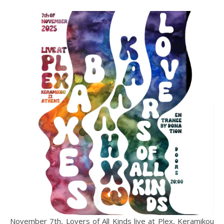
November 7th, Lovers of All Kinds live at Plex, Keramikou