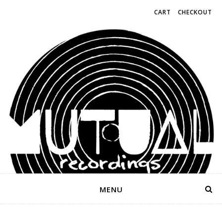
CART
CHECKOUT
MENU